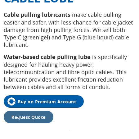
Cable pulling lubricants
make cable pulling
easier and safer, with less chance for cable jacket
damage from high pulling forces. We sell both
Type C (green gel) and Type G (blue liquid) cable
lubricant.
Water-based cable pulling
lube
is specifically
designed for hauling heavy power,
telecommunication and fibre optic cables. This
lubricant provides excellent friction reduction
between cables and all forms of conduit.
Buy on Premium Account
Request Quote
Tap to
expand