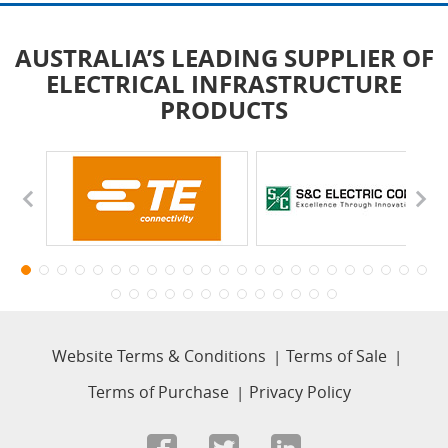
AUSTRALIA’S LEADING SUPPLIER OF
ELECTRICAL INFRASTRUCTURE
PRODUCTS
Website Terms & Conditions
Terms of Sale
Terms of Purchase
Privacy Policy