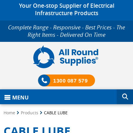
Your One-stop Supplier of Electrical
Infrastructure Products
Complete Range - Responsive - Best Prices - The
Right Items - Delivered On Time
1300 087 579
MENU
Home
Products
CABLE LUBE
CABLE LUBE