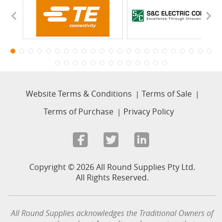
Website Terms & Conditions
Terms of Sale
Terms of Purchase
Privacy Policy
Copyright © 2026 All Round Supplies Pty Ltd.
All Rights Reserved.
All Round Supplies acknowledges the Traditional Owners of