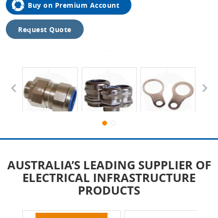
Buy on Premium Account
Request Quote
Tap to
expand
AUSTRALIA’S LEADING SUPPLIER OF
ELECTRICAL INFRASTRUCTURE
PRODUCTS