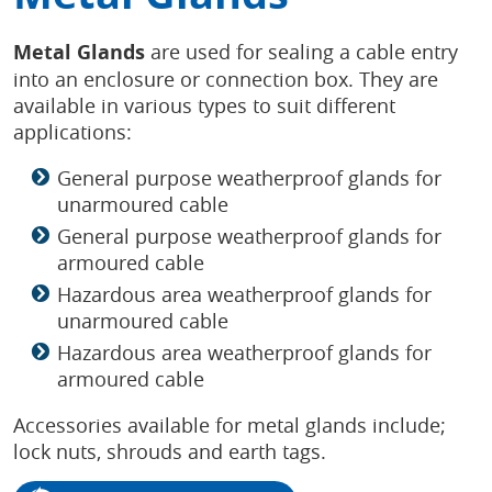
Metal Glands
are used for sealing a cable entry
into an enclosure or connection box. They are
available in various types to suit different
applications:
General purpose weatherproof glands for
unarmoured cable
General purpose weatherproof glands for
armoured cable
Hazardous area weatherproof glands for
unarmoured cable
Hazardous area weatherproof glands for
armoured cable
Accessories available for metal glands include;
lock nuts, shrouds and earth tags.