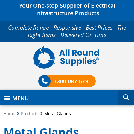
Your One-stop Supplier of Electrical
Infrastructure Products
Complete Range - Responsive - Best Prices - The
Right Items - Delivered On Time
1300 087 579
MENU
Home
Products
Metal Glands
Metal Glands