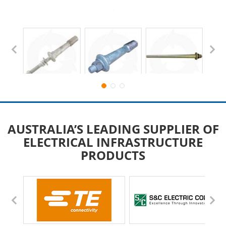
AUSTRALIA’S LEADING SUPPLIER OF
ELECTRICAL INFRASTRUCTURE
PRODUCTS