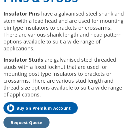
Insulator Pins
have a galvanised steel shank and
stem with a lead head and are used for mounting
pin type insulators to brackets or crossarms.
There are various shank length and head pattern
options available to suit a wide range of
applications.
Insulator Studs
are galvanised steel threaded
studs with a fixed locknut that are used for
mounting post type insulators to brackets or
crossarms. There are various stud length and
thread size options available to suit a wide range
of applications.
Buy on Premium Account
Request Quote
Tap to
expand