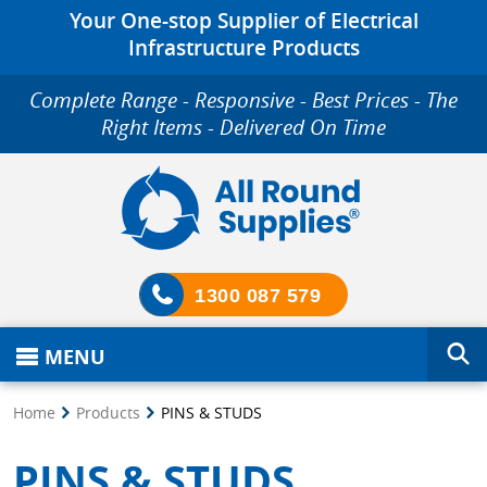
Your One-stop Supplier of Electrical
Infrastructure Products
Complete Range - Responsive - Best Prices - The
Right Items - Delivered On Time
1300 087 579
MENU
Home
Products
PINS & STUDS
PINS & STUDS