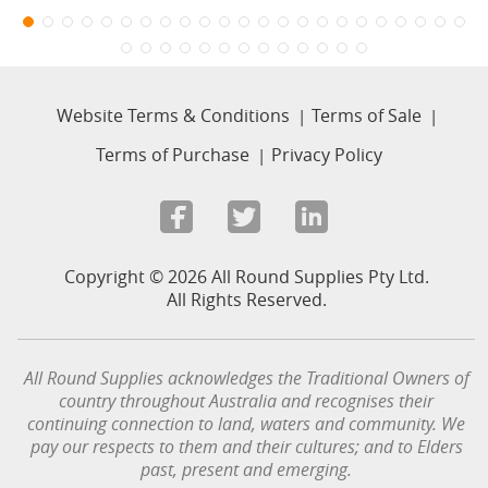
Website Terms & Conditions
Terms of Sale
Terms of Purchase
Privacy Policy
Copyright © 2026 All Round Supplies Pty Ltd.
All Rights Reserved.
All Round Supplies acknowledges the Traditional Owners of
country throughout Australia and recognises their
continuing connection to land, waters and community.
We
pay our respects to them and their cultures; and to Elders
past, present and emerging.